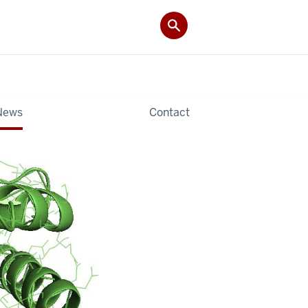
News
Contact