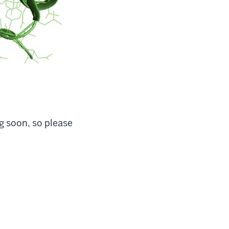
g soon, so please