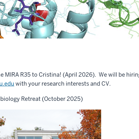
e MIRA R35 to Cristina! (April 2026). We will be hirin
u.edu
with your research interests and CV.
obiology Retreat (October 2025)