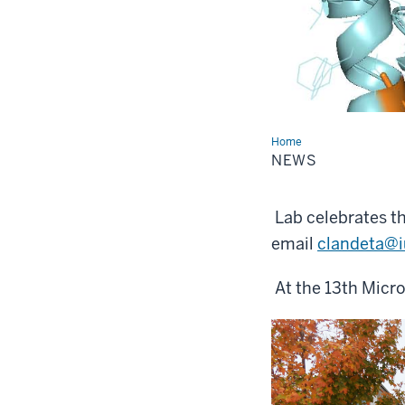
Home
News
NEWS
Lab celebrates th
email
clandeta@i
At the 13th Micr