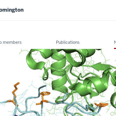
oomington
b members
Publications