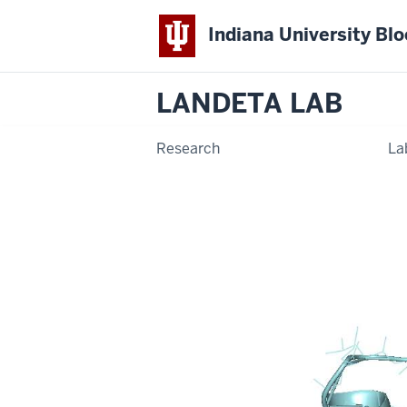
Indiana University Bl
LANDETA LAB
Research
La